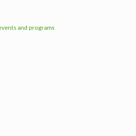
 events and programs