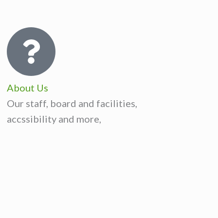
About Us
Our staff, board and facilities,
accssibility and more,