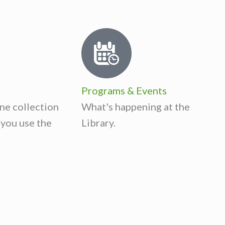
Programs & Events
ne collection
What's happening at the
you use the
Library.