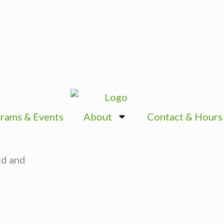
rams & Events
About
Contact & Hours
rd and