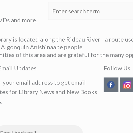
DVDs and more.
ary is located along the Rideau River - a route u
he Algonquin Anishinaabe people.
ies of this area and are grateful for the many opp
Email Updates
Follow Us
r your email address to get email
tes for Library News and New Books
.