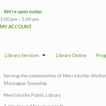
Skip
to
We’re open today:
content
1:00 pm – 5:00 pm
MY ACCOUNT
Library Services
Library Online
Prog
Serving the communities of Merrickville-Wolfo
Montague Township
Merrickville Public Library