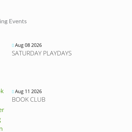
ng Events
Aug 08 2026
SATURDAY PLAYDAYS
Aug 11 2026
BOOK CLUB