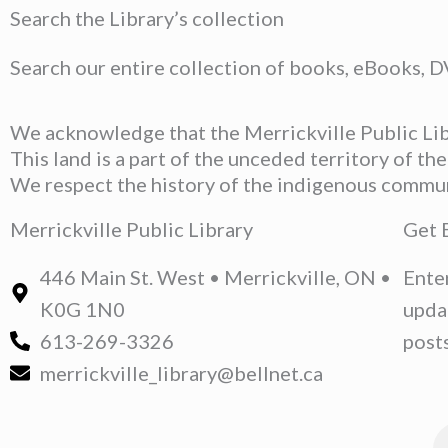
Search the Library’s collection
Search our entire collection of books, eBooks, 
We acknowledge that the Merrickville Public Libr
This land is a part of the unceded territory of t
We respect the history of the indigenous communit
Merrickville Public Library
Get 
446 Main St. West • Merrickville, ON •
Ente
K0G 1N0
upda
613-269-3326
posts
merrickville_library@bellnet.ca