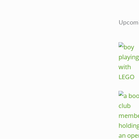
Upcomi