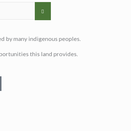
sed by many indigenous peoples.
ortunities this land provides.