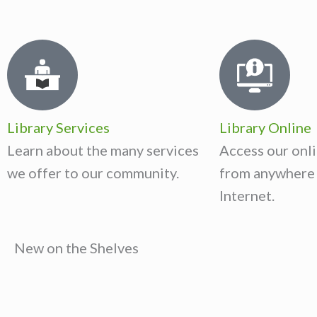
Library Services
Library Online
Learn about the many services
Access our onli
we offer to our community.
from anywhere 
Internet.
New on the Shelves