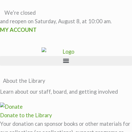
Skip
to
We’re closed
content
and reopen on Saturday, August 8, at 10:00 am.
MY ACCOUNT
About the Library
Learn about our staff, board, and getting involved
Donate to the Library
Your donation can sponsor books or other materials for