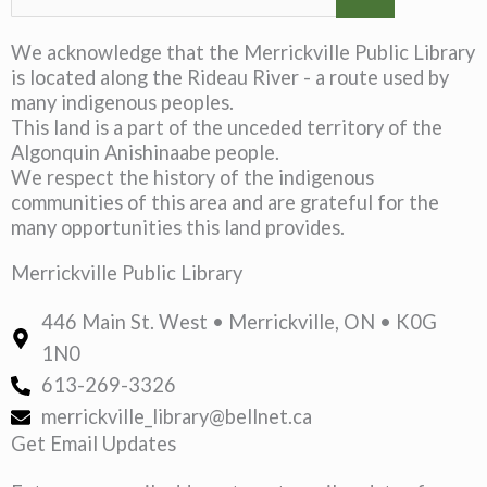
We acknowledge that the Merrickville Public Library
is located along the Rideau River - a route used by
many indigenous peoples.
This land is a part of the unceded territory of the
Algonquin Anishinaabe people.
We respect the history of the indigenous
communities of this area and are grateful for the
many opportunities this land provides.
Merrickville Public Library
446 Main St. West • Merrickville, ON • K0G
1N0
613-269-3326
merrickville_library@bellnet.ca
Get Email Updates