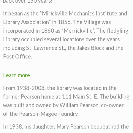
back over 150 years!
It began as the “Mirickville Mechanics Institute and
Library Association” in 1856. The Village was
incorporated in 1860 as “Merrickville”. The fledgling
Library occupied several locations over the years
including St. Lawrence St., the Jakes Block and the
Post Office.
Learn more
From 1938-2008, the library was located in the
former Pearson home at 111 Main St. E. The building
was built and owned by William Pearson, co-owner
of the Pearson-Magee Foundry.
In 1938, his daughter, Mary Pearson bequeathed the