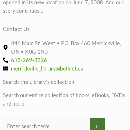
opened in its new location on June 7, 2008. And our
story continues…
Contact Us
446 Main St. West • P.O. Box 460 Merrickville,
ON • K0G 1N0
613-269-3326
merrickville_library@bellnet.ca
Search the Library’s collection
Search our entire collection of books, eBooks, DVDs
and more.