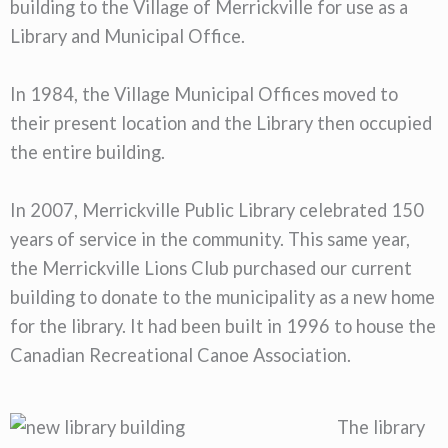
building to the Village of Merrickville for use as a
Library and Municipal Office.
In 1984, the Village Municipal Offices moved to
their present location and the Library then occupied
the entire building.
In 2007, Merrickville Public Library celebrated 150
years of service in the community. This same year,
the Merrickville Lions Club purchased our current
building to donate to the municipality as a new home
for the library. It had been built in 1996 to house the
Canadian Recreational Canoe Association.
The library