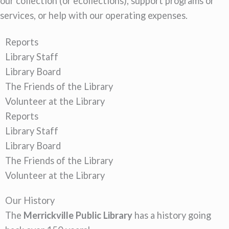
our collection (or ecollections), support programs or
services, or help with our operating expenses.
Reports
Library Staff
Library Board
The Friends of the Library
Volunteer at the Library
Reports
Library Staff
Library Board
The Friends of the Library
Volunteer at the Library
Our History
The
Merrickville Public Library
has a history going