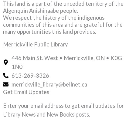
This land is a part of the unceded territory of the
Algonquin Anishinaabe people.
We respect the history of the indigenous
communities of this area and are grateful for the
many opportunities this land provides.
Merrickville Public Library
446 Main St. West • Merrickville, ON • K0G
1N0
613-269-3326
merrickville_library@bellnet.ca
Get Email Updates
Enter your email address to get email updates for
Library News and New Books posts.