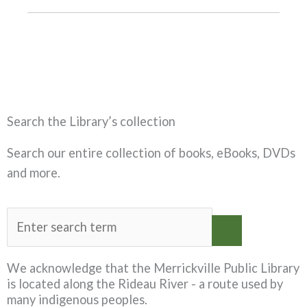
Search the Library’s collection
Search our entire collection of books, eBooks, DVDs
and more.
We acknowledge that the Merrickville Public Library
is located along the Rideau River - a route used by
many indigenous peoples.