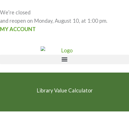
Skip
to
We’re closed
content
and reopen on Monday, August 10, at 1:00 pm.
MY ACCOUNT
Library Value Calculator