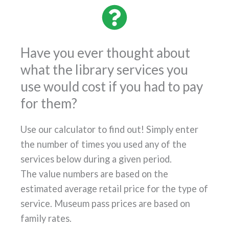
Have you ever thought about
what the library services you
use would cost if you had to pay
for them?
Use our calculator to find out! Simply enter
the number of times you used any of the
services below during a given period.
The value numbers are based on the
estimated average retail price for the type of
service. Museum pass prices are based on
family rates.