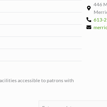
446 Ma
Merri
613-2
merric
cilities accessible to patrons with