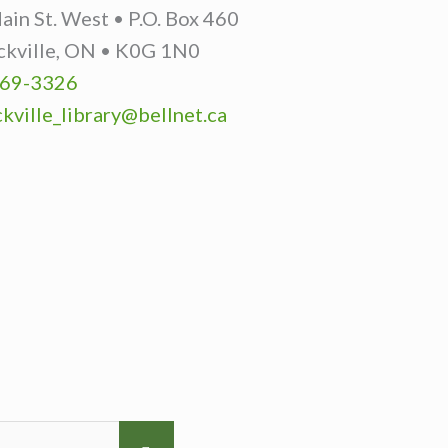
in St. West • P.O. Box 460
ckville, ON • K0G 1N0
69-3326
kville_library@bellnet.ca