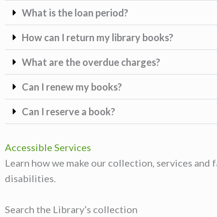
What is the loan period?
How can I return my library books?
What are the overdue charges?
Can I renew my books?
Can I reserve a book?
Accessible Services
Learn how we make our collection, services and fa
disabilities.
Search the Library’s collection