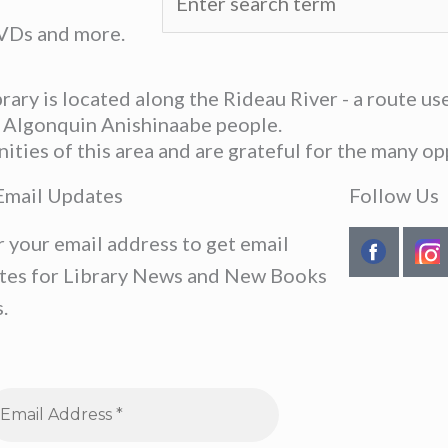
DVDs and more.
ary is located along the Rideau River - a route u
he Algonquin Anishinaabe people.
ies of this area and are grateful for the many opp
Email Updates
Follow Us
r your email address to get email
tes for Library News and New Books
.