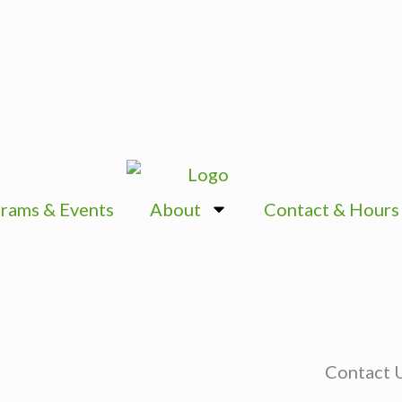
rams & Events
About
Contact & Hours
Contact 