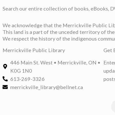
Search our entire collection of books, eBooks, 
We acknowledge that the Merrickville Public Libr
This land is a part of the unceded territory of t
We respect the history of the indigenous communit
Merrickville Public Library
Get 
446 Main St. West • Merrickville, ON •
Ente
K0G 1N0
upda
613-269-3326
posts
merrickville_library@bellnet.ca