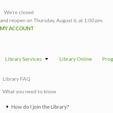
Skip
to
We’re closed
content
and reopen on Thursday, August 6, at 1:00 pm.
MY ACCOUNT
Library Services
Library Online
Prog
Library FAQ
What you need to know
How do I join the Library?