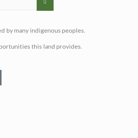
sed by many indigenous peoples.
ortunities this land provides.