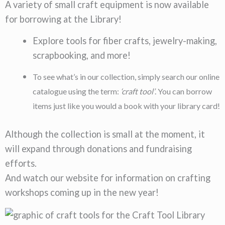
A variety of small craft equipment is now available
for borrowing at the Library!
Explore tools for
fiber crafts
,
jewelry-making
,
scrapbooking
, and more!
To see what’s in our collection, simply search our online
catalogue using the term:
‘craft tool’
. You can borrow
items just like you would a book with your library card!
Although the collection is small at the moment, it
will expand through donations and fundraising
efforts.
And watch our website for information on crafting
workshops coming up in the new year!