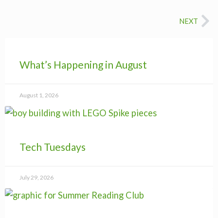
Ne
NEXT
What’s Happening in August
August 1, 2026
Tech Tuesdays
July 29, 2026