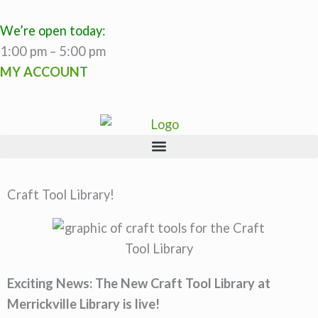
Skip
to
We’re open today:
content
1:00 pm – 5:00 pm
MY ACCOUNT
Craft Tool Library!
Exciting News: The New Craft Tool Library at
Merrickville Library is live!