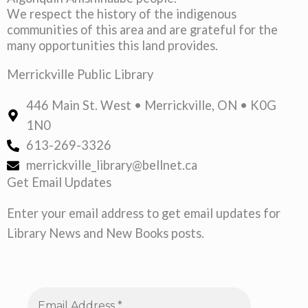
We respect the history of the indigenous
communities of this area and are grateful for the
many opportunities this land provides.
Merrickville Public Library
446 Main St. West • Merrickville, ON • K0G
1N0
613-269-3326
merrickville_library@bellnet.ca
Get Email Updates
Enter your email address to get email updates for
Library News and New Books posts.