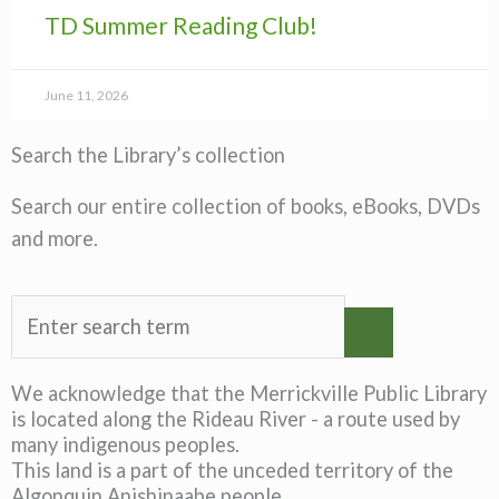
TD Summer Reading Club!
June 11, 2026
Search the Library’s collection
Search our entire collection of books, eBooks, DVDs
and more.
We acknowledge that the Merrickville Public Library
is located along the Rideau River - a route used by
many indigenous peoples.
This land is a part of the unceded territory of the
Algonquin Anishinaabe people.