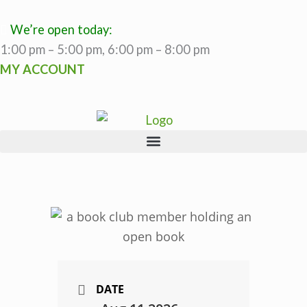
Skip
to
We’re open today:
content
1:00 pm – 5:00 pm, 6:00 pm – 8:00 pm
MY ACCOUNT
DATE