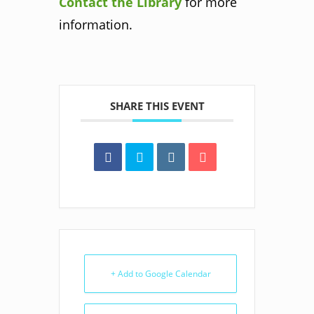
Contact the Library
for more
information.
SHARE THIS EVENT
+ Add to Google Calendar