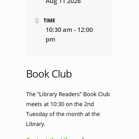
Aug 11 2026
TIME
10:30 am - 12:00
pm
Book Club
The “Library Readers” Book Club
meets at 10:30 on the 2nd
Tuesday of the month at the
Library.