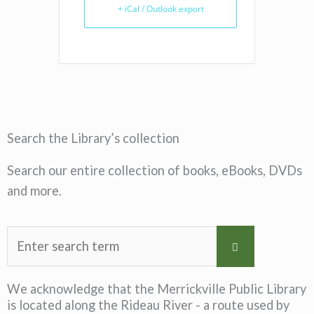
+ iCal / Outlook export
Search the Library’s collection
Search our entire collection of books, eBooks, DVDs
and more.
We acknowledge that the Merrickville Public Library
is located along the Rideau River - a route used by