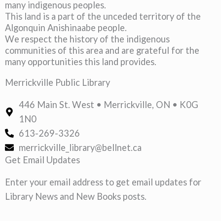
many indigenous peoples.
This land is a part of the unceded territory of the
Algonquin Anishinaabe people.
We respect the history of the indigenous
communities of this area and are grateful for the
many opportunities this land provides.
Merrickville Public Library
446 Main St. West • Merrickville, ON • K0G
1N0
613-269-3326
merrickville_library@bellnet.ca
Get Email Updates
Enter your email address to get email updates for
Library News and New Books posts.