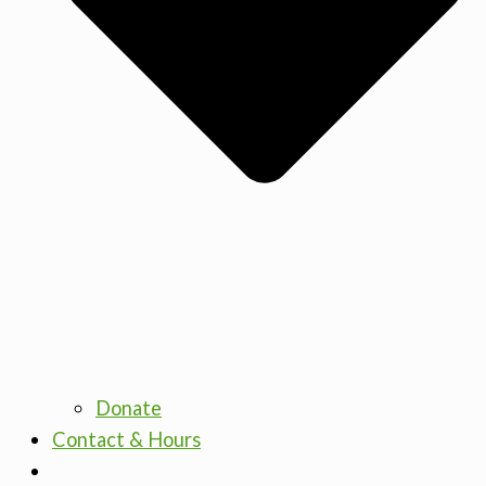
Donate
Contact & Hours