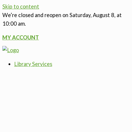
Skip to content
We’re closed
and reopen on Saturday, August 8, at
10:00 am.
MY ACCOUNT
Library Services