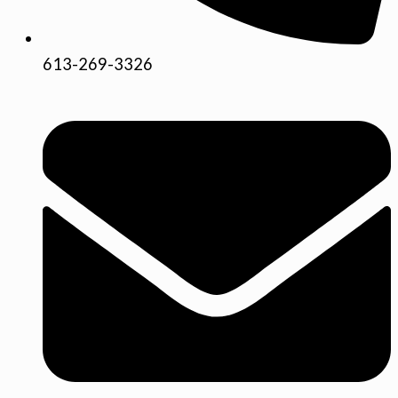
613-269-3326