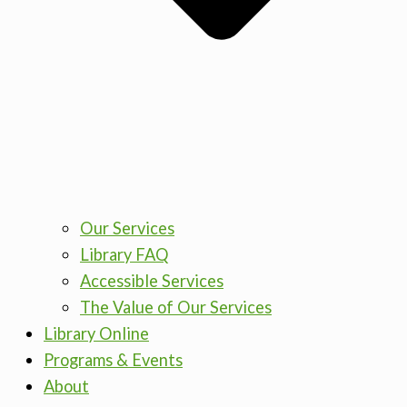
Our Services
Library FAQ
Accessible Services
The Value of Our Services
Library Online
Programs & Events
About