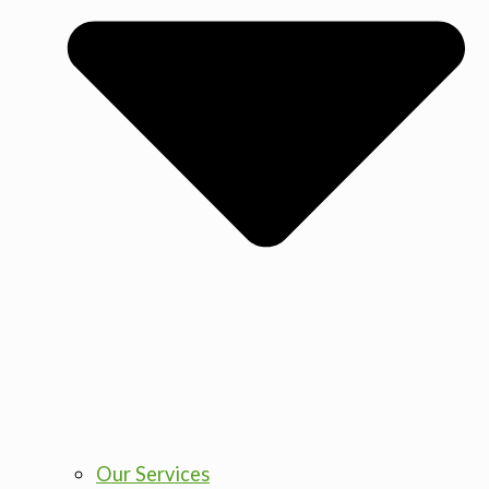
Our Services