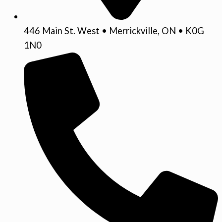
446 Main St. West • Merrickville, ON • K0G
1N0