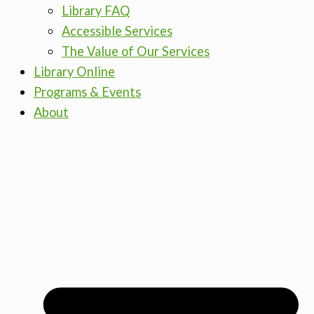
Library FAQ
Accessible Services
The Value of Our Services
Library Online
Programs & Events
About