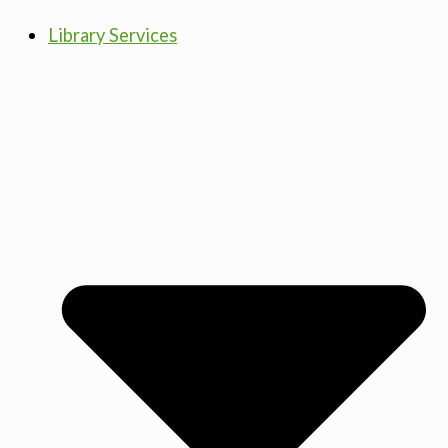
Library Services