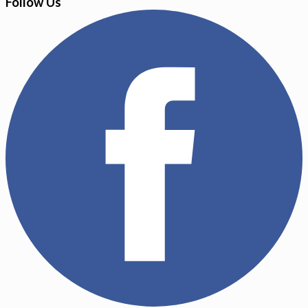
Follow Us