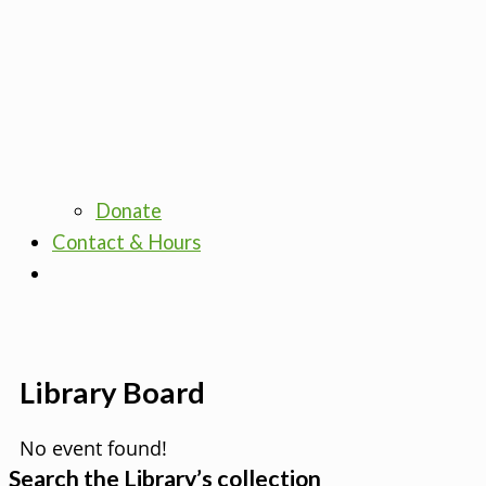
Donate
Contact & Hours
Library Board
No event found!
Search the Library’s collection