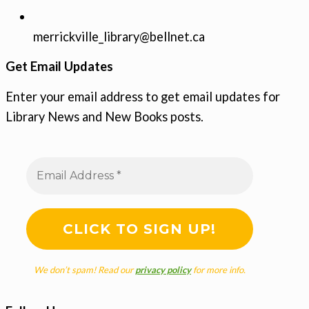
merrickville_library@bellnet.ca
Get Email Updates
Enter your email address to get email updates for
Library News and New Books posts.
We don’t spam! Read our
privacy policy
for more info.