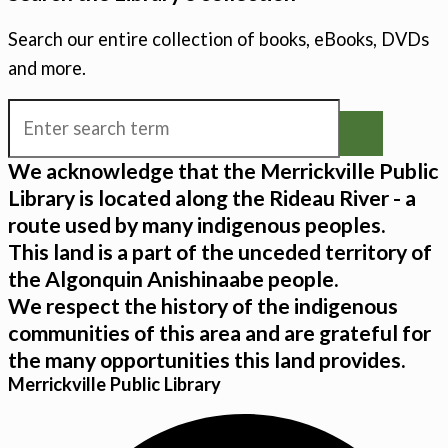
Search our entire collection of books, eBooks, DVDs
and more.
We acknowledge that the Merrickville Public
Library is located along the Rideau River - a
route used by many indigenous peoples.
This land is a part of the unceded territory of
the Algonquin Anishinaabe people.
We respect the history of the indigenous
communities of this area and are grateful for
the many opportunities this land provides.
Merrickville Public Library