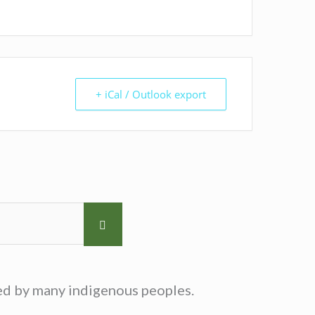
+ iCal / Outlook export
sed by many indigenous peoples.