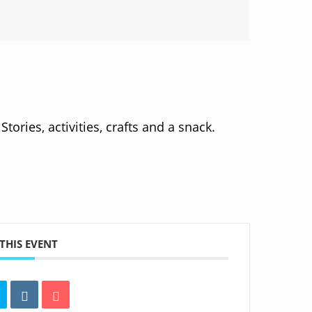
tories, activities, crafts and a snack.
THIS EVENT