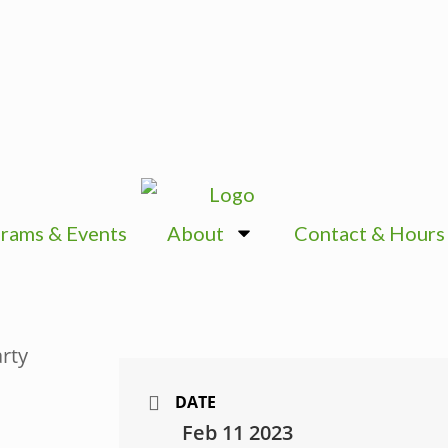
rams & Events
About
Contact & Hours
DATE
Feb 11 2023