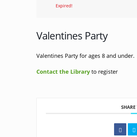
Expired!
Valentines Party
Valentines Party for ages 8 and under. S
Contact the Library
to register
SHARE 