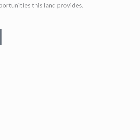
ortunities this land provides.