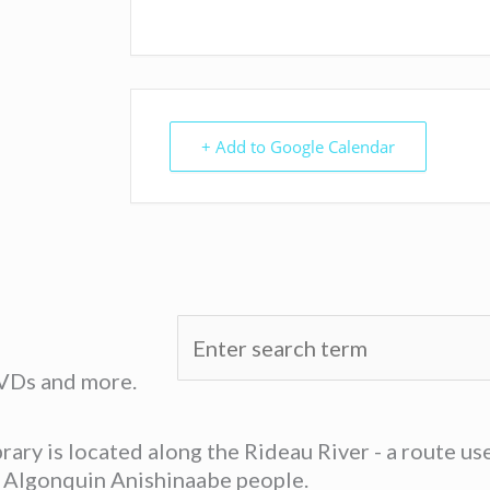
+ Add to Google Calendar
DVDs and more.
ary is located along the Rideau River - a route u
he Algonquin Anishinaabe people.