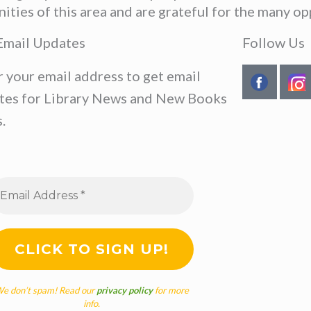
ies of this area and are grateful for the many opp
Email Updates
Follow Us
r your email address to get email
tes for Library News and New Books
.
e don’t spam! Read our
privacy policy
for more
info.