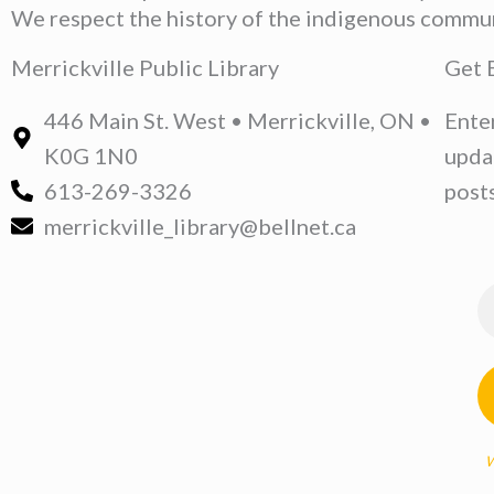
We respect the history of the indigenous communit
Merrickville Public Library
Get 
446 Main St. West • Merrickville, ON •
Ente
K0G 1N0
upda
613-269-3326
posts
merrickville_library@bellnet.ca
W