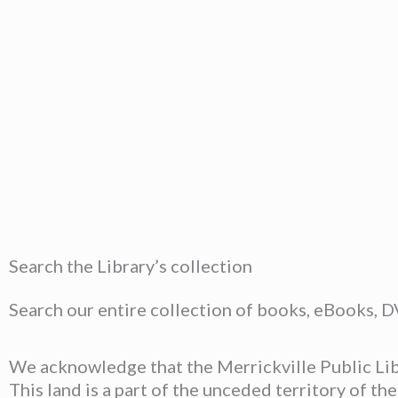
Search the Library’s collection
Search our entire collection of books, eBooks, 
We acknowledge that the Merrickville Public Libr
This land is a part of the unceded territory of t