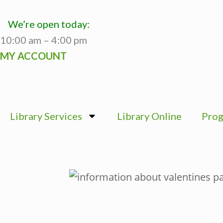
Skip
to
We’re open today:
content
10:00 am – 4:00 pm
MY ACCOUNT
Library Services
Library Online
Prog