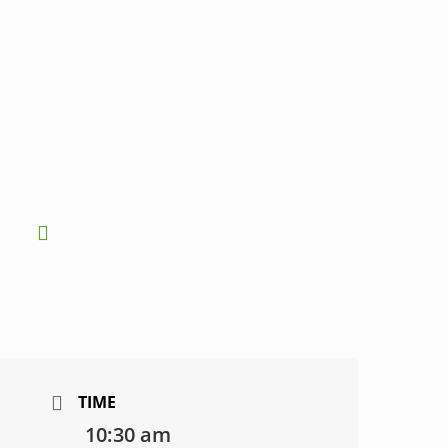
TIME
10:30 am