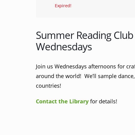
Expired!
Summer Reading Club 
Wednesdays
Join us Wednesdays afternoons for craft
around the world! We’ll sample dance, 
countries!
Contact the Library
for details!