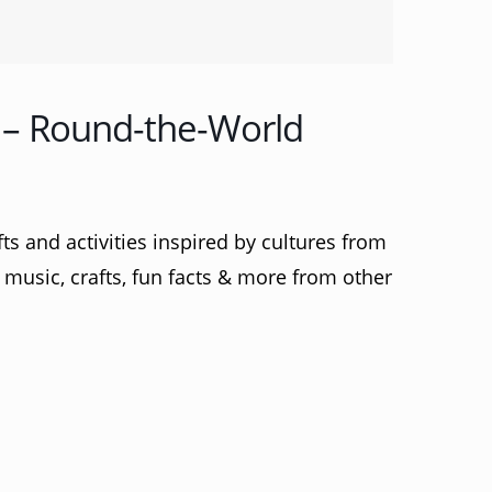
– Round-the-World
s and activities inspired by cultures from
music, crafts, fun facts & more from other