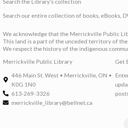
Search the Library’s collection
Search our entire collection of books, eBooks, 
We acknowledge that the Merrickville Public Libr
This land is a part of the unceded territory of t
We respect the history of the indigenous communit
Merrickville Public Library
Get 
446 Main St. West • Merrickville, ON •
Ente
K0G 1N0
upda
613-269-3326
posts
merrickville_library@bellnet.ca