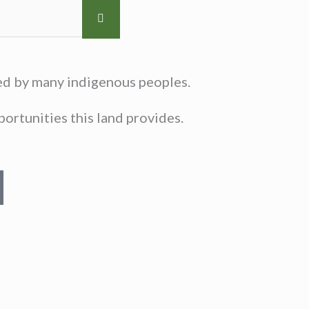
sed by many indigenous peoples.
ortunities this land provides.