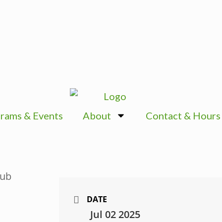
rams & Events
About
Contact & Hours
DATE
Jul 02 2025