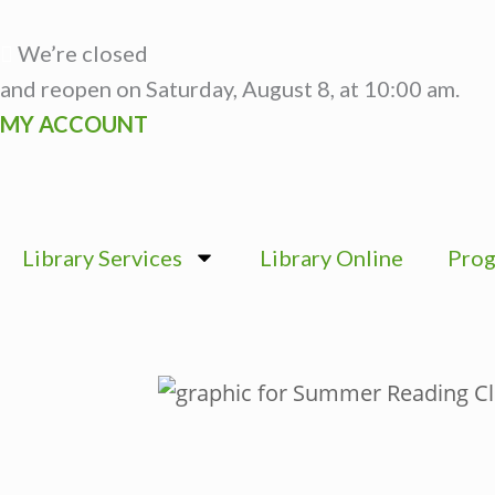
Skip
to
We’re closed
content
and reopen on Saturday, August 8, at 10:00 am.
MY ACCOUNT
Library Services
Library Online
Prog