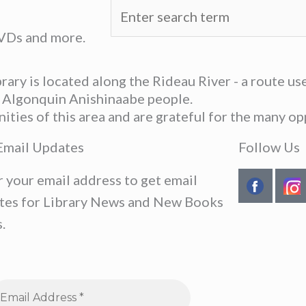
DVDs and more.
ary is located along the Rideau River - a route u
he Algonquin Anishinaabe people.
ies of this area and are grateful for the many opp
Email Updates
Follow Us
r your email address to get email
tes for Library News and New Books
.