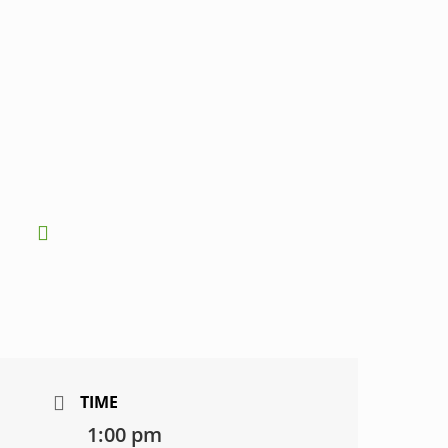
TIME
1:00 pm