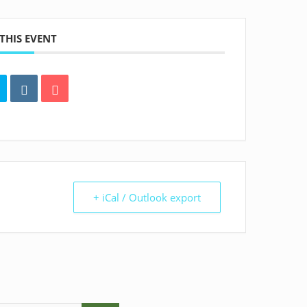
THIS EVENT
+ iCal / Outlook export