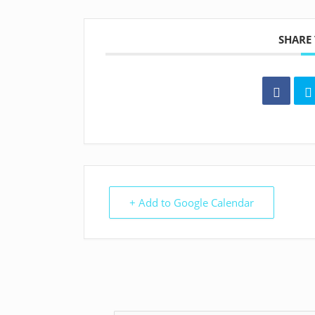
SHARE 
+ Add to Google Calendar