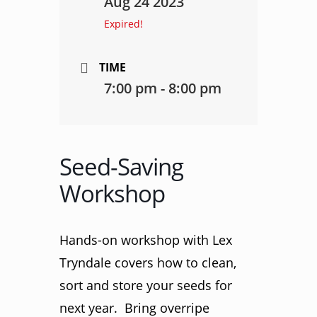
Aug 24 2023
Expired!
TIME
7:00 pm - 8:00 pm
Seed-Saving
Workshop
Hands-on workshop with Lex
Tryndale covers how to clean,
sort and store your seeds for
next year. Bring overripe