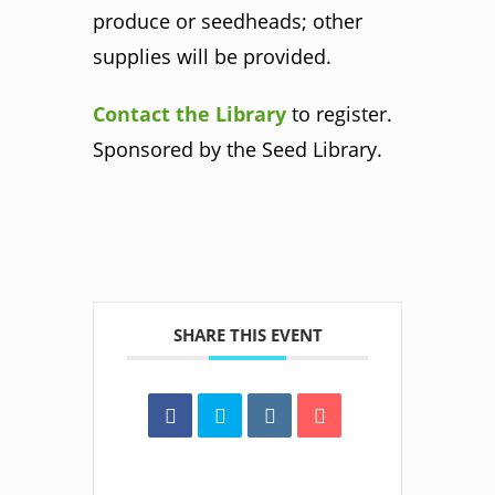
produce or seedheads; other
supplies will be provided.
Contact the Library
to register.
Sponsored by the Seed Library.
SHARE THIS EVENT