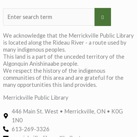
We acknowledge that the Merrickville Public Library
is located along the Rideau River - a route used by
many indigenous peoples.
This land is a part of the unceded territory of the
Algonquin Anishinaabe people.
We respect the history of the indigenous
communities of this area and are grateful for the
many opportunities this land provides.
Merrickville Public Library
446 Main St. West • Merrickville, ON • K0G
1N0
613-269-3326