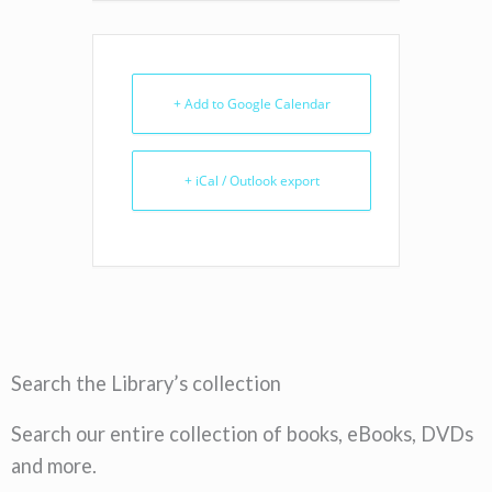
+ Add to Google Calendar
+ iCal / Outlook export
Search the Library’s collection
Search our entire collection of books, eBooks, DVDs
and more.