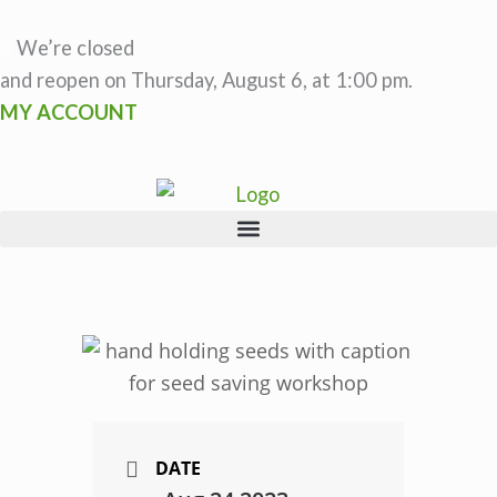
Skip
to
We’re closed
content
and reopen on Thursday, August 6, at 1:00 pm.
MY ACCOUNT
DATE