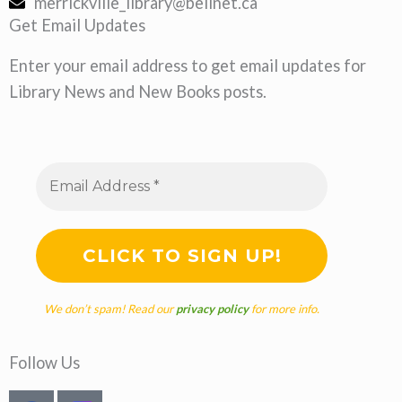
merrickville_library@bellnet.ca
Get Email Updates
Enter your email address to get email updates for
Library News and New Books posts.
We don’t spam! Read our
privacy policy
for more info.
Follow Us