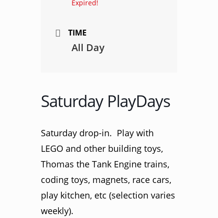
Expired!
TIME
All Day
Saturday PlayDays
Saturday drop-in. Play with
LEGO and other building toys,
Thomas the Tank Engine trains,
coding toys, magnets, race cars,
play kitchen, etc (selection varies
weekly).