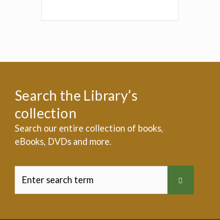
Search the Library’s
collection
Search our entire collection of books,
eBooks, DVDs and more.