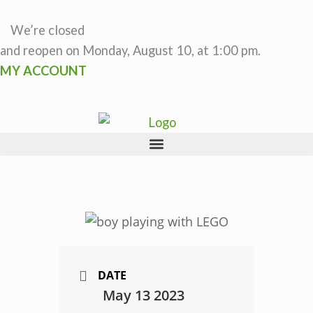
Skip
to
We’re closed
content
and reopen on Monday, August 10, at 1:00 pm.
MY ACCOUNT
DATE
May 13 2023