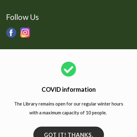
Follow Us
COVID information
The Library remains open for our regular winter hours
with a maximum capacity of 10 people.
GOT IT! THANKS.