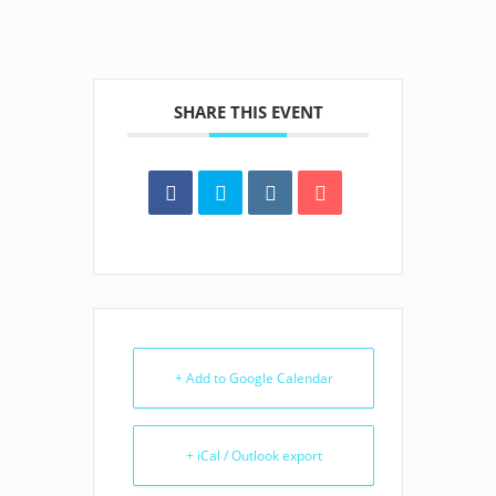
SHARE THIS EVENT
+ Add to Google Calendar
+ iCal / Outlook export