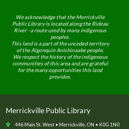
We acknowledge that the Merrickville
Public Library is located along the Rideau
River - a route used by many indigenous
peoples.
This land is a part of the unceded territory
of the Algonquin Anishinaabe people.
We respect the history of the indigenous
communities of this area and are grateful
for the many opportunities this land
provides.
Merrickville Public Library
446 Main St. West • Merrickville, ON • K0G 1N0