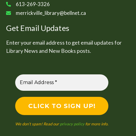
613-269-3326
merrickville_library@bellnet.ca
Get Email Updates
Enter your email address to get email updates for
Library News and New Books posts.
We don’t spam! Read our
privacy policy
for more info.