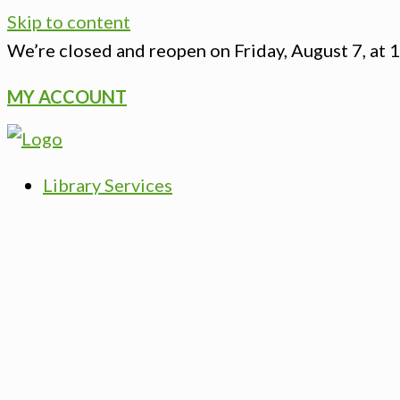
Skip to content
We’re closed
and reopen on Friday, August 7, at 
MY ACCOUNT
Library Services