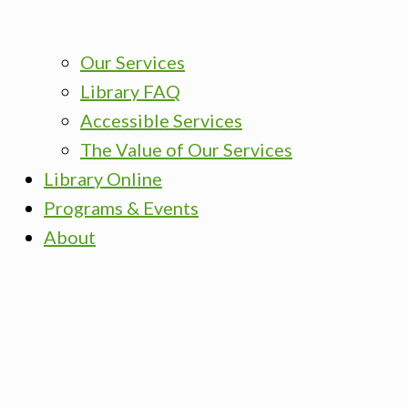
Our Services
Library FAQ
Accessible Services
The Value of Our Services
Library Online
Programs & Events
About