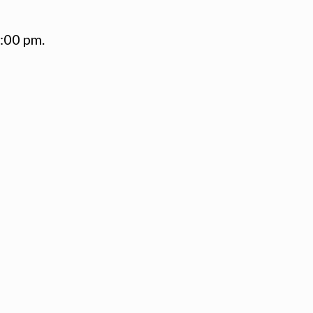
1:00 pm.