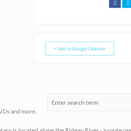
+ Add to Google Calendar
DVDs and more.
ary is located along the Rideau River - a route u