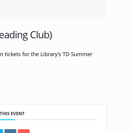
eading Club)
 in tickets for the Library’s TD Summer
THIS EVENT