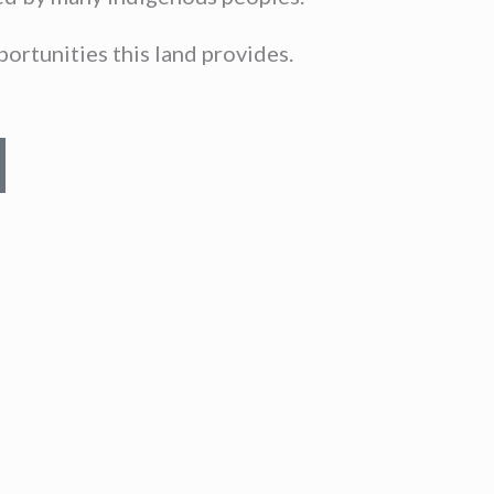
ortunities this land provides.