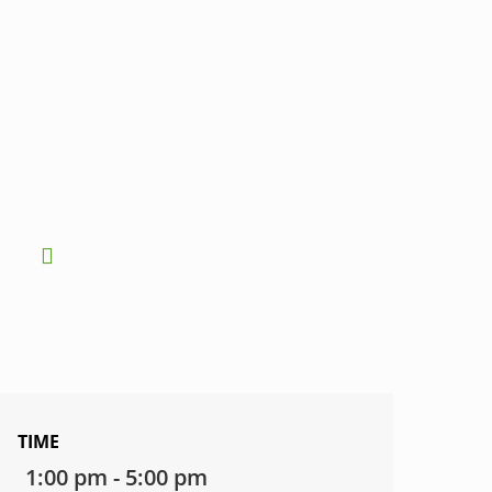
TIME
1:00 pm - 5:00 pm