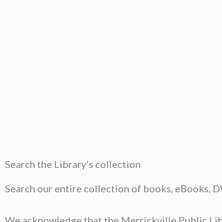
Search the Library’s collection
Search our entire collection of books, eBooks, 
We acknowledge that the Merrickville Public Libr