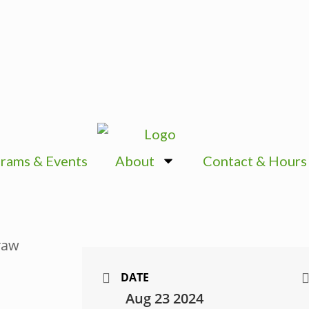
rams & Events
About
Contact & Hours
DATE
Aug 23 2024