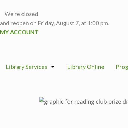
Skip
to
We’re closed
content
and reopen on Friday, August 7, at 1:00 pm.
MY ACCOUNT
Library Services
Library Online
Prog