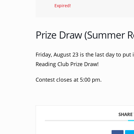
Expired!
Prize Draw (Summer R
Friday, August 23 is the last day to put
Reading Club Prize Draw!
Contest closes at 5:00 pm.
SHARE 