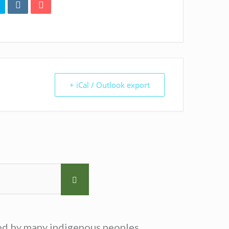
+ iCal / Outlook export
sed by many indigenous peoples.