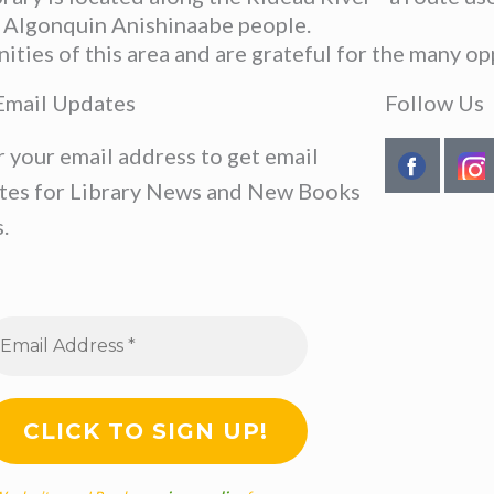
he Algonquin Anishinaabe people.
ies of this area and are grateful for the many opp
Email Updates
Follow Us
r your email address to get email
tes for Library News and New Books
.