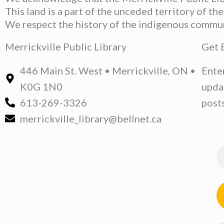
This land is a part of the unceded territory of t
We respect the history of the indigenous communit
Merrickville Public Library
Get 
446 Main St. West • Merrickville, ON •
Ente
K0G 1N0
upda
613-269-3326
posts
merrickville_library@bellnet.ca