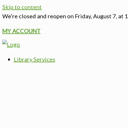
Skip to content
We’re closed
and reopen on Friday, August 7, at 
MY ACCOUNT
Library Services