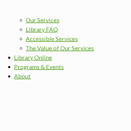
Our Services
Library FAQ
Accessible Services
The Value of Our Services
Library Online
Programs & Events
About