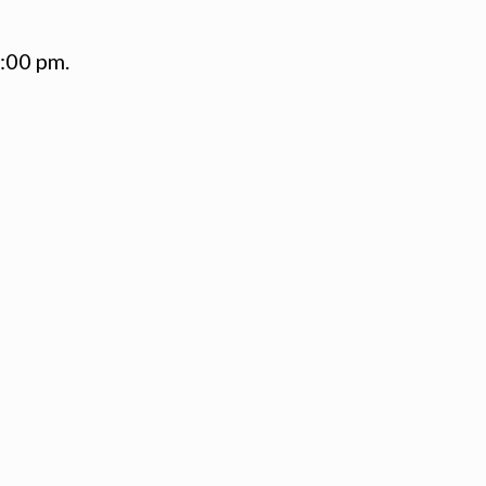
1:00 pm.