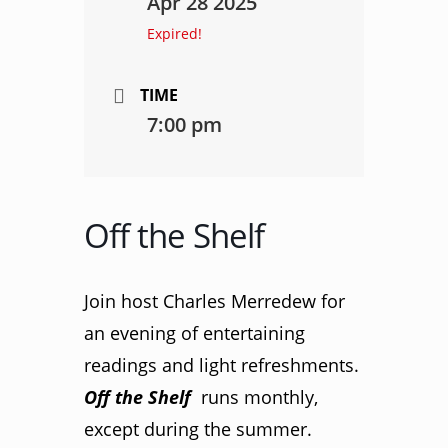
Apr 28 2025
Expired!
TIME
7:00 pm
Off the Shelf
Join host Charles Merredew for
an evening of entertaining
readings and light refreshments.
Off the Shelf
runs monthly,
except during the summer.