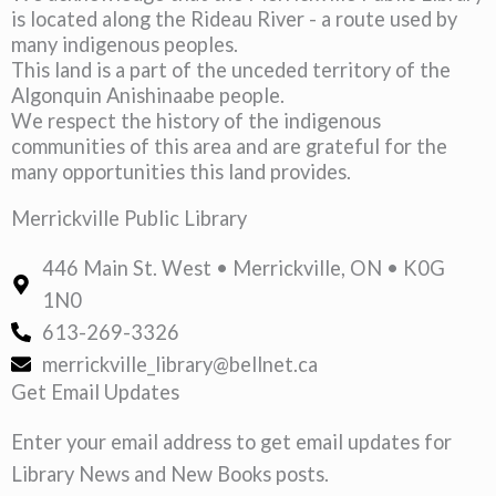
is located along the Rideau River - a route used by
many indigenous peoples.
This land is a part of the unceded territory of the
Algonquin Anishinaabe people.
We respect the history of the indigenous
communities of this area and are grateful for the
many opportunities this land provides.
Merrickville Public Library
446 Main St. West • Merrickville, ON • K0G
1N0
613-269-3326
merrickville_library@bellnet.ca
Get Email Updates
Enter your email address to get email updates for
Library News and New Books posts.