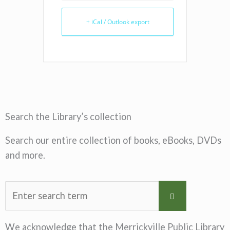
+ iCal / Outlook export
Search the Library’s collection
Search our entire collection of books, eBooks, DVDs
and more.
We acknowledge that the Merrickville Public Library