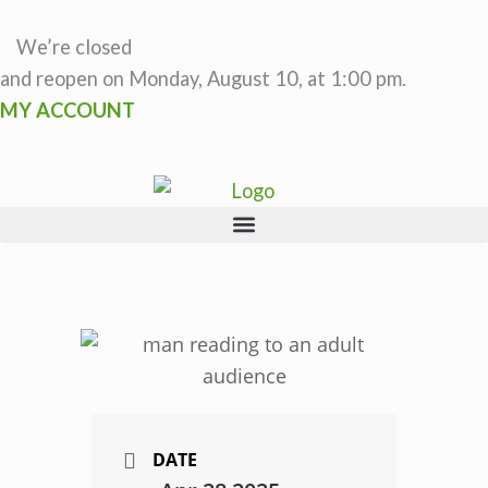
Skip
to
We’re closed
content
and reopen on Monday, August 10, at 1:00 pm.
MY ACCOUNT
DATE