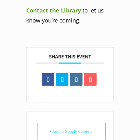
Contact the Library
to let us
know you’re coming.
SHARE THIS EVENT
+ Add to Google Calendar