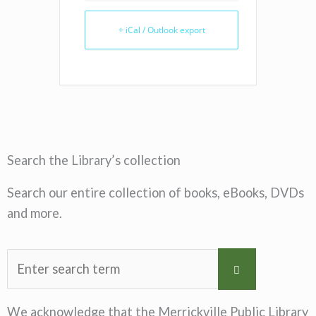
+ iCal / Outlook export
Search the Library’s collection
Search our entire collection of books, eBooks, DVDs
and more.
We acknowledge that the Merrickville Public Library