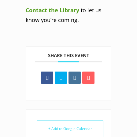
Contact the Library
to let us
know you’re coming.
SHARE THIS EVENT
+ Add to Google Calendar