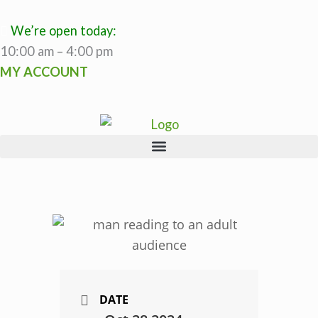
Skip
to
We’re open today:
content
10:00 am – 4:00 pm
MY ACCOUNT
DATE