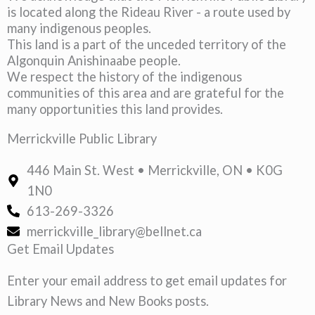
is located along the Rideau River - a route used by
many indigenous peoples.
This land is a part of the unceded territory of the
Algonquin Anishinaabe people.
We respect the history of the indigenous
communities of this area and are grateful for the
many opportunities this land provides.
Merrickville Public Library
446 Main St. West • Merrickville, ON • K0G
1N0
613-269-3326
merrickville_library@bellnet.ca
Get Email Updates
Enter your email address to get email updates for
Library News and New Books posts.