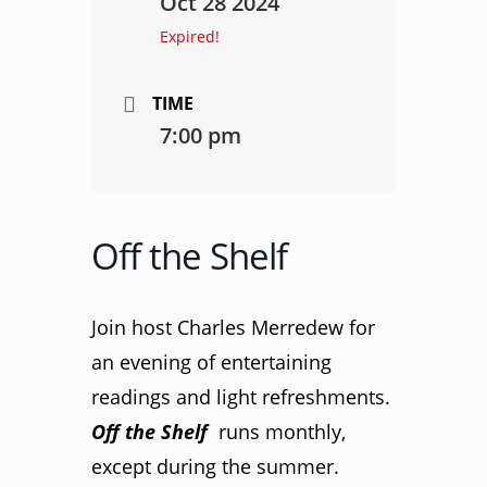
Oct 28 2024
Expired!
TIME
7:00 pm
Off the Shelf
Join host Charles Merredew for
an evening of entertaining
readings and light refreshments.
Off the Shelf
runs monthly,
except during the summer.