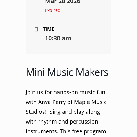
Mar 28 2026
Expired!
TIME
10:30 am
Mini Music Makers
Join us for hands-on music fun
with Anya Perry of Maple Music
Studios! Sing and play along
with rhythm and percussion
instruments. This free program