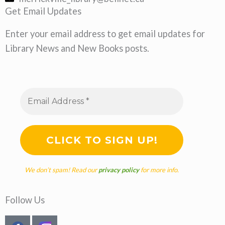
Get Email Updates
Enter your email address to get email updates for
Library News and New Books posts.
We don’t spam! Read our
privacy policy
for more info.
Follow Us