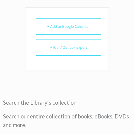
+ Add to Google Calendar
+ iCal / Outlook export
Search the Library’s collection
Search our entire collection of books, eBooks, DVDs
and more.