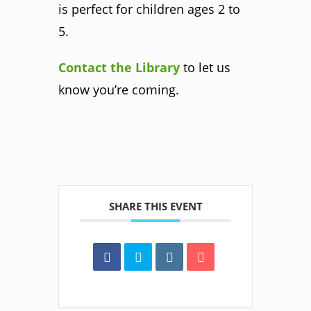
is perfect for children ages 2 to
5.
Contact the Library
to let us
know you’re coming.
SHARE THIS EVENT