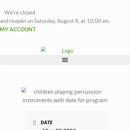
Skip
to
We’re closed
content
and reopen on Saturday, August 8, at 10:00 am.
MY ACCOUNT
DATE