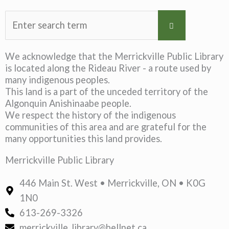
We acknowledge that the Merrickville Public Library
is located along the Rideau River - a route used by
many indigenous peoples.
This land is a part of the unceded territory of the
Algonquin Anishinaabe people.
We respect the history of the indigenous
communities of this area and are grateful for the
many opportunities this land provides.
Merrickville Public Library
446 Main St. West • Merrickville, ON • K0G
1N0
613-269-3326
merrickville_library@bellnet.ca