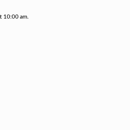
t 10:00 am.