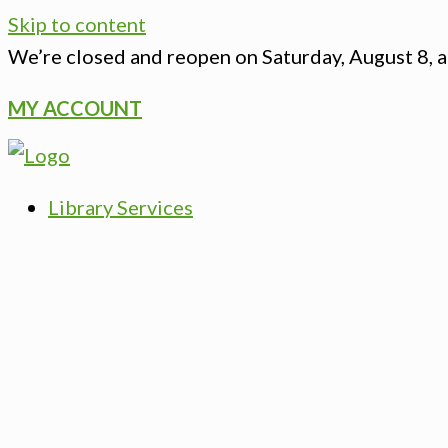
Skip to content
We’re closed
and reopen on Saturday, August 8, a
MY ACCOUNT
Library Services