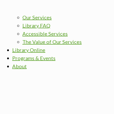
Our Services
Library FAQ
Accessible Services
The Value of Our Services
Library Online
Programs & Events
About