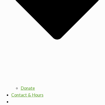
Donate
Contact & Hours