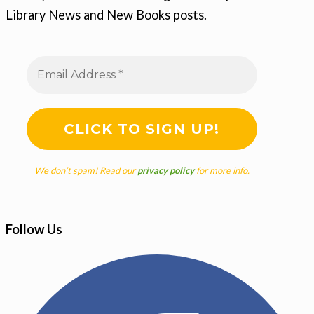
Library News and New Books posts.
We don’t spam! Read our
privacy policy
for more info.
Follow Us