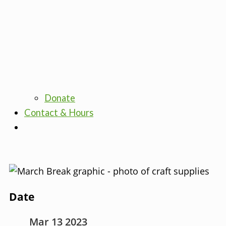
Donate
Contact & Hours
Date
Mar 13 2023