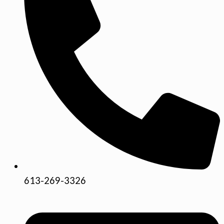
613-269-3326