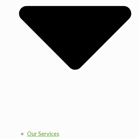
Our Services