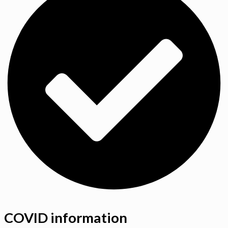
COVID information