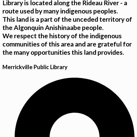
Library is located along the Rideau River - a
route used by many indigenous peoples.
This land is a part of the unceded territory of
the Algonquin Anishinaabe people.
We respect the history of the indigenous
communities of this area and are grateful for
the many opportunities this land provides.
Merrickville Public Library