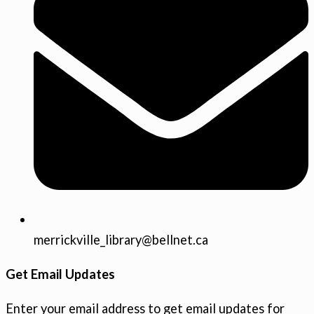
merrickville_library@bellnet.ca
Get Email Updates
Enter your email address to get email updates for