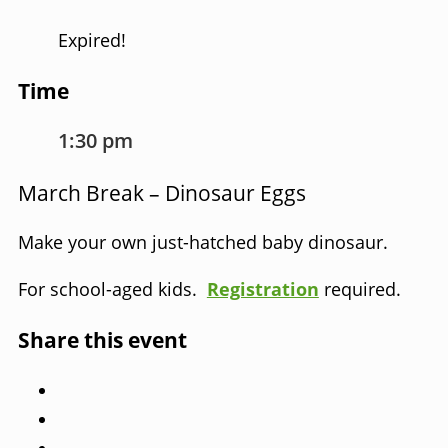
Expired!
Time
1:30 pm
March Break – Dinosaur Eggs
Make your own just-hatched baby dinosaur.
For school-aged kids.
Registration
required.
Share this event