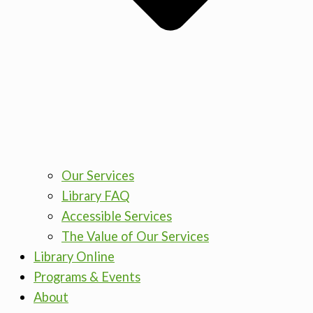
Our Services
Library FAQ
Accessible Services
The Value of Our Services
Library Online
Programs & Events
About