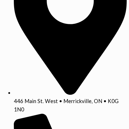
446 Main St. West • Merrickville, ON • K0G
1N0