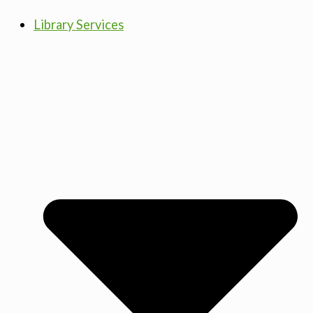
Library Services