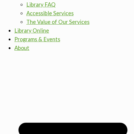
Library FAQ
Accessible Services
The Value of Our Services
Library Online
Programs & Events
About