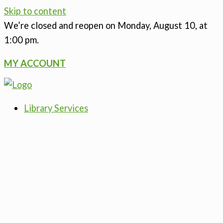
Skip to content
We’re closed
and reopen on Monday, August 10, at
1:00 pm.
MY ACCOUNT
Library Services