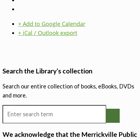
+ Add to Google Calendar
+ iCal / Outlook export
Search the Library’s collection
Search our entire collection of books, eBooks, DVDs
and more.
We acknowledge that the Merrickville Public