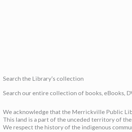
Search the Library’s collection
Search our entire collection of books, eBooks, 
We acknowledge that the Merrickville Public Libr
This land is a part of the unceded territory of t
We respect the history of the indigenous communit