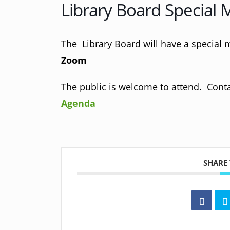
Library Board Special 
The Library Board will have a special 
Zoom
The public is welcome to attend. Contac
Agenda
SHARE 