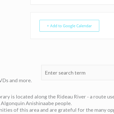
+ Add to Google Calendar
DVDs and more.
ary is located along the Rideau River - a route u
he Algonquin Anishinaabe people.
ies of this area and are grateful for the many opp