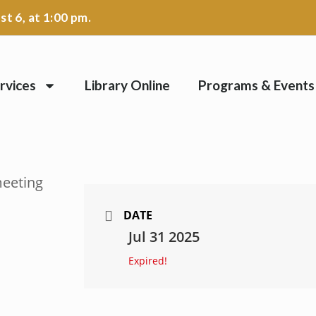
t 6, at 1:00 pm.
rvices
Library Online
Programs & Events
DATE
Jul 31 2025
Expired!