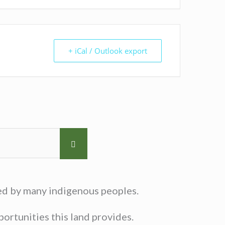
+ iCal / Outlook export
sed by many indigenous peoples.
ortunities this land provides.