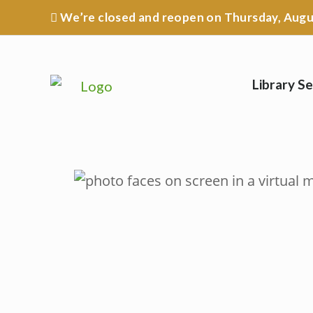
Skip
We’re closed
and reopen on Thursday, Augus
to
content
Library Se