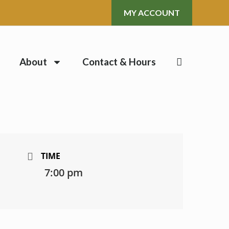
MY ACCOUNT
About
Contact & Hours
TIME
7:00 pm