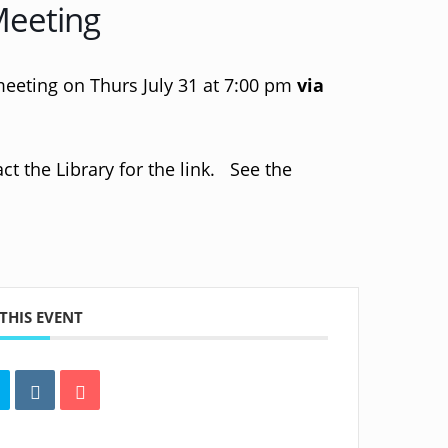
Meeting
meeting on Thurs July 31 at 7:00 pm
via
t the Library for the link. See the
THIS EVENT