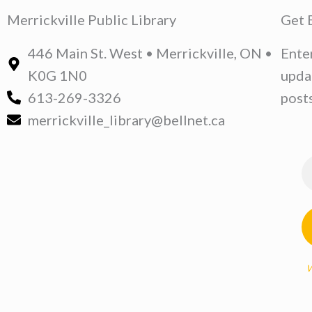
Merrickville Public Library
Get 
446 Main St. West • Merrickville, ON •
Ente
K0G 1N0
upda
613-269-3326
posts
merrickville_library@bellnet.ca
W