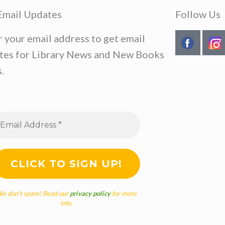
Email Updates
Follow Us
r your email address to get email
tes for Library News and New Books
.
e don’t spam! Read our
privacy policy
for more
info.