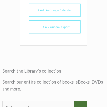
+ Add to Google Calendar
+ iCal / Outlook export
Search the Library’s collection
Search our entire collection of books, eBooks, DVDs
and more.