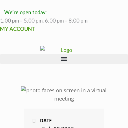
Skip
to
We’re open today:
content
1:00 pm – 5:00 pm, 6:00 pm – 8:00 pm
MY ACCOUNT
DATE