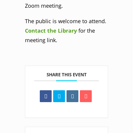
Zoom meeting.
The public is welcome to attend.
Contact the Library
for the
meeting link.
SHARE THIS EVENT