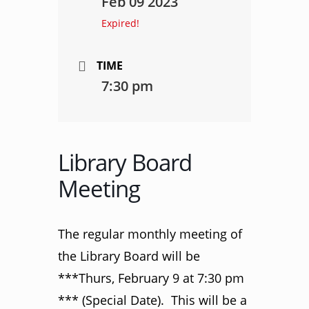
Feb 09 2023
Expired!
TIME
7:30 pm
Library Board
Meeting
The regular monthly meeting of
the Library Board will be
***Thurs, February 9 at 7:30 pm
*** (Special Date). This will be a