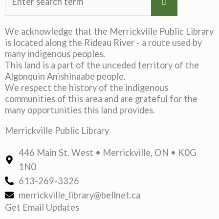
We acknowledge that the Merrickville Public Library
is located along the Rideau River - a route used by
many indigenous peoples.
This land is a part of the unceded territory of the
Algonquin Anishinaabe people.
We respect the history of the indigenous
communities of this area and are grateful for the
many opportunities this land provides.
Merrickville Public Library
446 Main St. West • Merrickville, ON • K0G
1N0
613-269-3326
merrickville_library@bellnet.ca
Get Email Updates