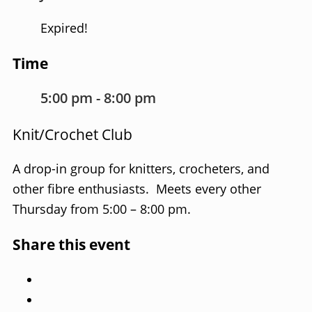
Expired!
Time
5:00 pm - 8:00 pm
Knit/Crochet Club
A drop-in group for knitters, crocheters, and
other fibre enthusiasts. Meets every other
Thursday from 5:00 – 8:00 pm.
Share this event