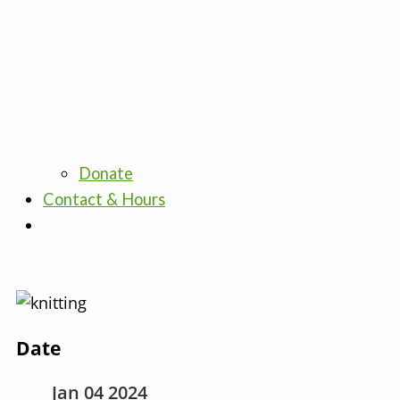
Donate
Contact & Hours
Date
Jan 04 2024