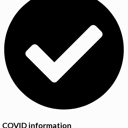
COVID information