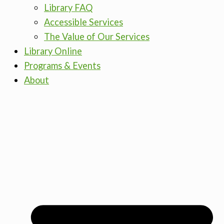
Library FAQ
Accessible Services
The Value of Our Services
Library Online
Programs & Events
About