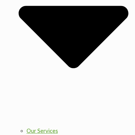
Our Services