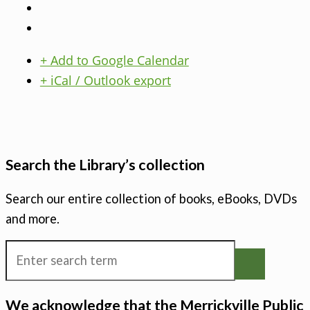
+ Add to Google Calendar
+ iCal / Outlook export
Search the Library’s collection
Search our entire collection of books, eBooks, DVDs
and more.
We acknowledge that the Merrickville Public