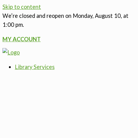
Skip to content
We’re closed
and reopen on Monday, August 10, at
1:00 pm.
MY ACCOUNT
Library Services