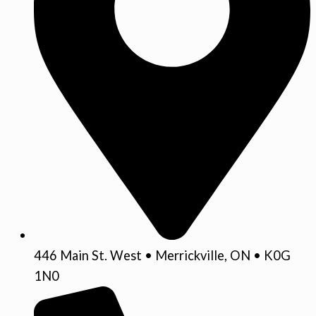
446 Main St. West • Merrickville, ON • K0G
1N0