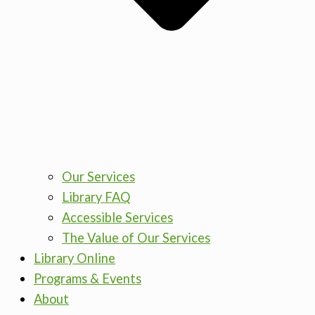
Our Services
Library FAQ
Accessible Services
The Value of Our Services
Library Online
Programs & Events
About