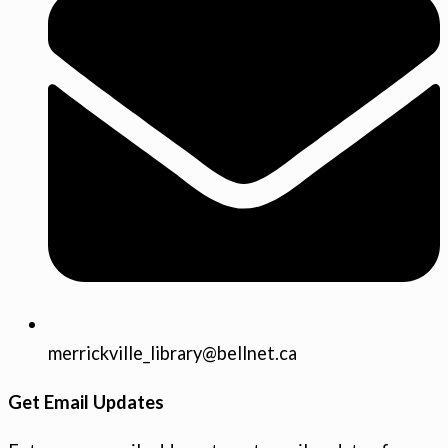
merrickville_library@bellnet.ca
Get Email Updates