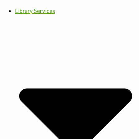
Library Services