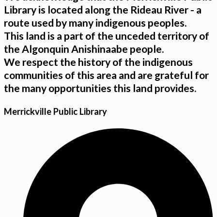
Library is located along the Rideau River - a
route used by many indigenous peoples.
This land is a part of the unceded territory of
the Algonquin Anishinaabe people.
We respect the history of the indigenous
communities of this area and are grateful for
the many opportunities this land provides.
Merrickville Public Library