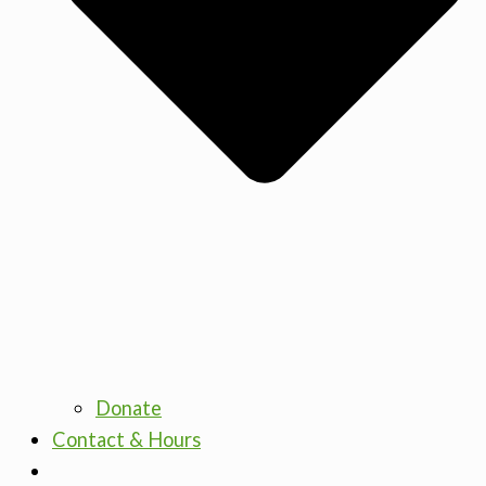
Donate
Contact & Hours