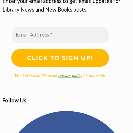
Enter your email address to get email updates for
Library News and New Books posts.
We don’t spam! Read our
privacy policy
for more info.
Follow Us