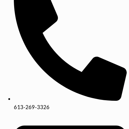
613-269-3326