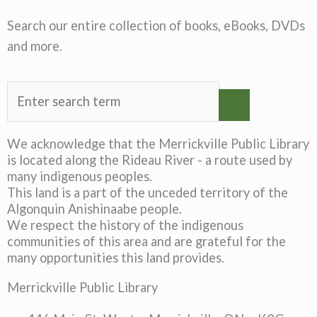
Search our entire collection of books, eBooks, DVDs
and more.
We acknowledge that the Merrickville Public Library
is located along the Rideau River - a route used by
many indigenous peoples.
This land is a part of the unceded territory of the
Algonquin Anishinaabe people.
We respect the history of the indigenous
communities of this area and are grateful for the
many opportunities this land provides.
Merrickville Public Library