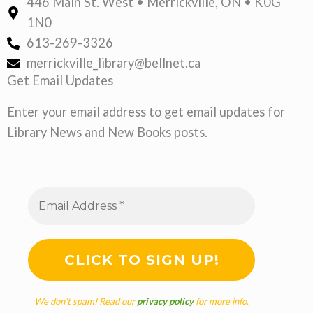
446 Main St. West • Merrickville, ON • K0G
1N0
613-269-3326
merrickville_library@bellnet.ca
Get Email Updates
Enter your email address to get email updates for
Library News and New Books posts.
We don’t spam! Read our
privacy policy
for more info.