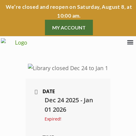
Skip
We’re closed
and reopen on Saturday, August 8, at
to
10:00 am.
content
MY ACCOUNT
Lib
Lib
Prog
Cont
DATE
Dec 24 2025
- Jan
01 2026
Expired!