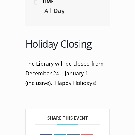
TIME
All Day
Holiday Closing
The Library will be closed from
December 24 – January 1
(inclusive). Happy Holidays!
SHARE THIS EVENT