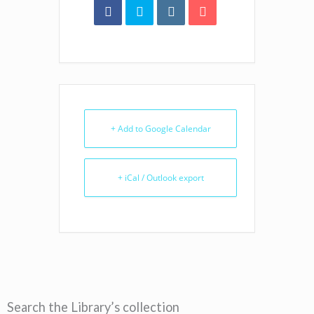
+ Add to Google Calendar
+ iCal / Outlook export
Search the Library’s collection