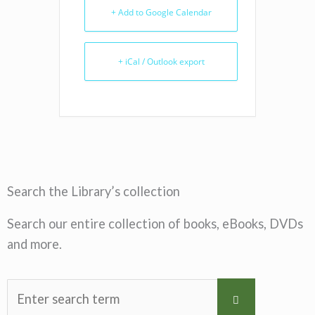
+ Add to Google Calendar
+ iCal / Outlook export
Search the Library’s collection
Search our entire collection of books, eBooks, DVDs
and more.