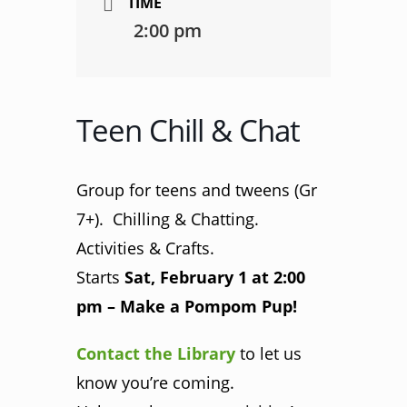
TIME
2:00 pm
Teen Chill & Chat
Group for teens and tweens (Gr
7+). Chilling & Chatting.
Activities & Crafts.
Starts
Sat, February 1 at 2:00
pm – Make a Pompom Pup!
Contact the Library
to let us
know you’re coming.