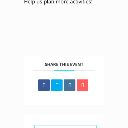
Help us plan more activities!
SHARE THIS EVENT