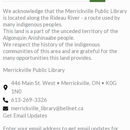
We acknowledge that the Merrickville Public Library
is located along the Rideau River - a route used by
many indigenous peoples.
This land is a part of the unceded territory of the
Algonquin Anishinaabe people.
We respect the history of the indigenous
communities of this area and are grateful for the
many opportunities this land provides.
Merrickville Public Library
446 Main St. West • Merrickville, ON • K0G
1N0
613-269-3326
merrickville_library@bellnet.ca
Get Email Updates
Enter your email address to get email updates for