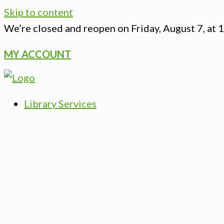
Skip to content
We’re closed
and reopen on Friday, August 7, at 
MY ACCOUNT
Library Services