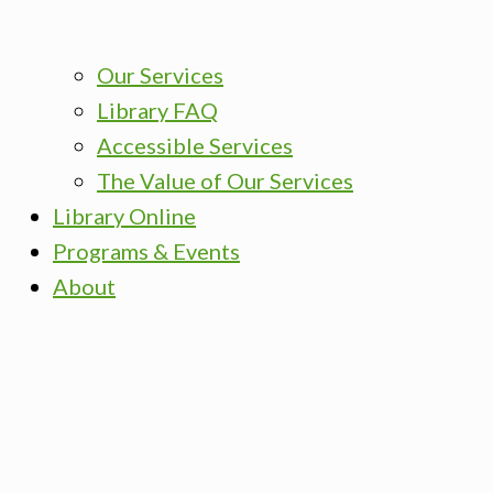
Our Services
Library FAQ
Accessible Services
The Value of Our Services
Library Online
Programs & Events
About