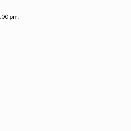
1:00 pm.