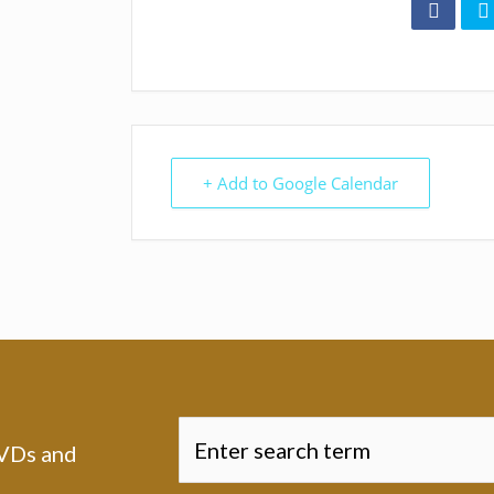
+ Add to Google Calendar
DVDs and