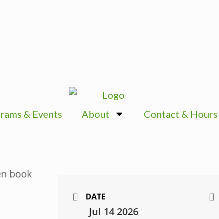
rams & Events
About
Contact & Hours
DATE
Jul 14 2026