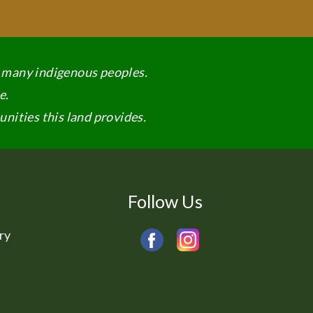
y many indigenous peoples.
e.
nities this land provides.
Follow Us
ry