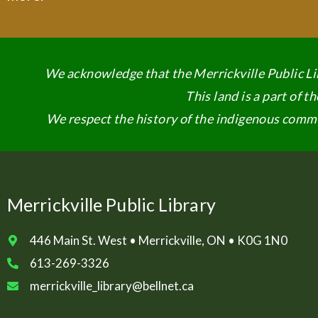
We acknowledge that the Merrickville Public Lib
This land is a part of 
We respect the history of the indigenous commun
Merrickville Public Library
446 Main St. West • Merrickville, ON • K0G 1N0
613-269-3326
merrickville_library@bellnet.ca