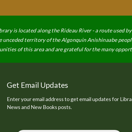
rary is located along the Rideau River - a route used b
the unceded territory of the Algonquin Anishinaabe peopl
ities of this area and are grateful for the many opportu
Get Email Updates
Enter your email address to get email updates for Libra
News and New Books posts.