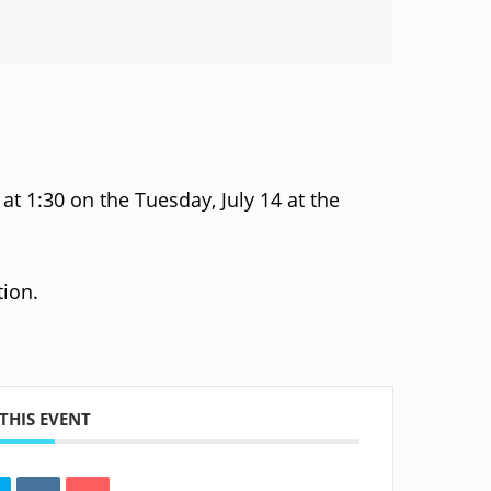
t 1:30 on the Tuesday, July 14 at the
ion.
THIS EVENT