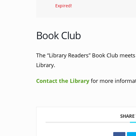
Expired!
Book Club
The “Library Readers” Book Club meets a
Library.
Contact the Library
for more informat
SHARE 