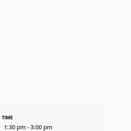
TIME
1:30 pm - 3:00 pm