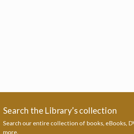
Search the Library’s collection
Search our entire collection of books, eBooks, 
more.