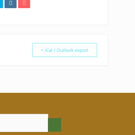
+ iCal / Outlook export