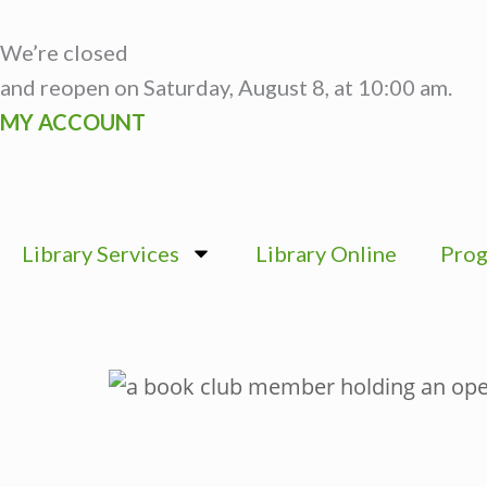
Skip
to
We’re closed
content
and reopen on Saturday, August 8, at 10:00 am.
MY ACCOUNT
Library Services
Library Online
Prog