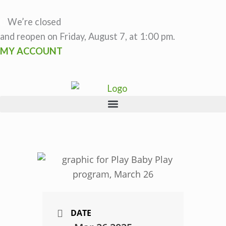
Skip
to
We’re closed
content
and reopen on Friday, August 7, at 1:00 pm.
MY ACCOUNT
DATE