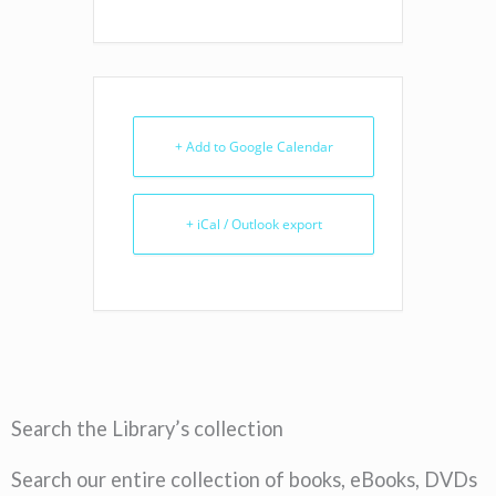
+ Add to Google Calendar
+ iCal / Outlook export
Search the Library’s collection
Search our entire collection of books, eBooks, DVDs