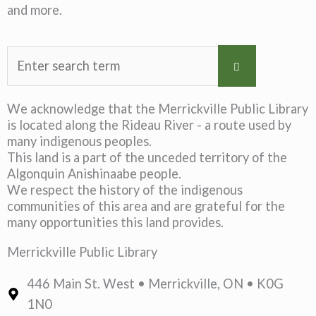
and more.
We acknowledge that the Merrickville Public Library
is located along the Rideau River - a route used by
many indigenous peoples.
This land is a part of the unceded territory of the
Algonquin Anishinaabe people.
We respect the history of the indigenous
communities of this area and are grateful for the
many opportunities this land provides.
Merrickville Public Library
446 Main St. West • Merrickville, ON • K0G
1N0