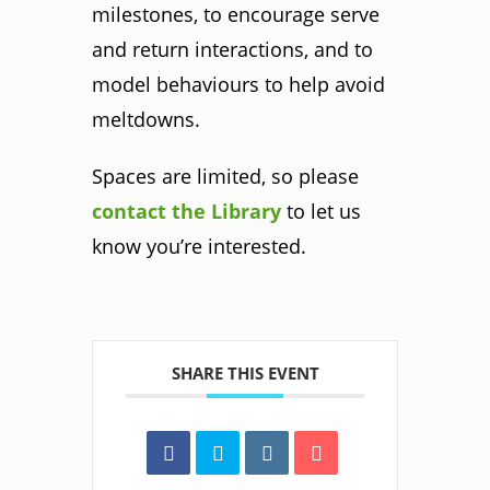
milestones, to encourage serve
and return interactions, and to
model behaviours to help avoid
meltdowns.
Spaces are limited, so please
contact the Library
to let us
know you’re interested.
SHARE THIS EVENT