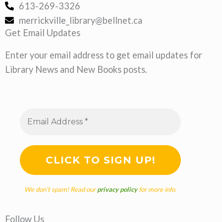
613-269-3326
merrickville_library@bellnet.ca
Get Email Updates
Enter your email address to get email updates for
Library News and New Books posts.
We don’t spam! Read our
privacy policy
for more info.
Follow Us