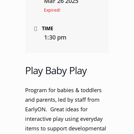
Mar 26 2025
Expired!
TIME
1:30 pm
Play Baby Play
Program for babies & toddlers
and parents, led by staff from
EarlyON. Great ideas for
interactive play using everyday
items to support developmental