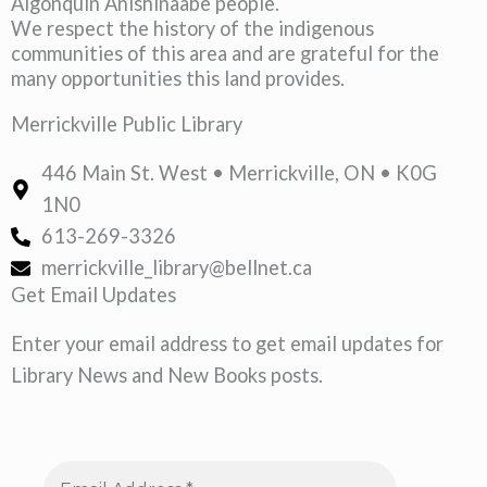
Algonquin Anishinaabe people.
We respect the history of the indigenous
communities of this area and are grateful for the
many opportunities this land provides.
Merrickville Public Library
446 Main St. West • Merrickville, ON • K0G
1N0
613-269-3326
merrickville_library@bellnet.ca
Get Email Updates
Enter your email address to get email updates for
Library News and New Books posts.