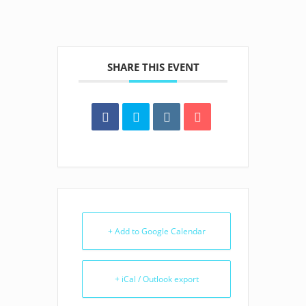
SHARE THIS EVENT
+ Add to Google Calendar
+ iCal / Outlook export