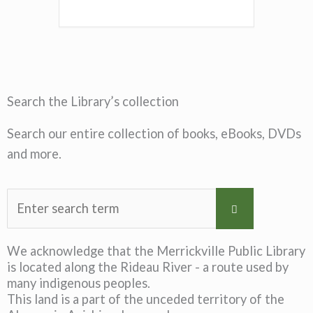
Search the Library’s collection
Search our entire collection of books, eBooks, DVDs
and more.
We acknowledge that the Merrickville Public Library
is located along the Rideau River - a route used by
many indigenous peoples.
This land is a part of the unceded territory of the