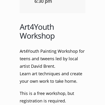
6:30 pm
Art4Youth
Workshop
Art4Youth Painting Workshop for
teens and tweens led by local
artist David Brent.
Learn art techniques and create
your own work to take home.
This is a free workshop, but
registration is required.