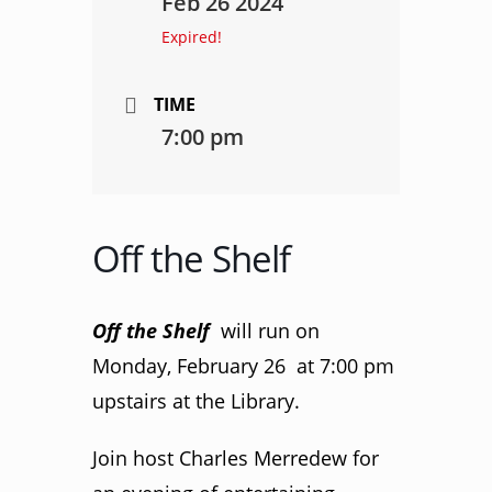
Feb 26 2024
Expired!
TIME
7:00 pm
Off the Shelf
Off the Shelf
will run on
Monday, February 26 at 7:00 pm
upstairs at the Library.
Join host Charles Merredew for