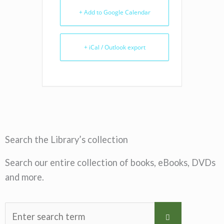
+ Add to Google Calendar
+ iCal / Outlook export
Search the Library’s collection
Search our entire collection of books, eBooks, DVDs
and more.