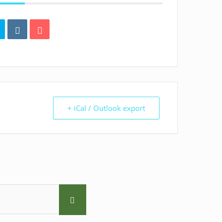
+ iCal / Outlook export