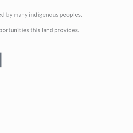
sed by many indigenous peoples.
ortunities this land provides.