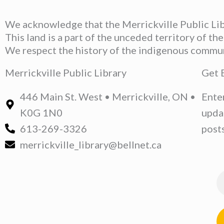
We acknowledge that the Merrickville Public Libr
This land is a part of the unceded territory of t
We respect the history of the indigenous communit
Merrickville Public Library
Get 
446 Main St. West • Merrickville, ON •
Ente
K0G 1N0
upda
613-269-3326
posts
merrickville_library@bellnet.ca