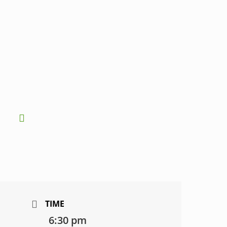
TIME
6:30 pm