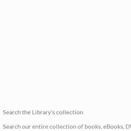
Search the Library’s collection
Search our entire collection of books, eBooks, 