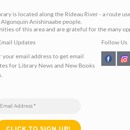
ary is located along the Rideau River - a route u
he Algonquin Anishinaabe people.
ies of this area and are grateful for the many opp
Email Updates
Follow Us
r your email address to get email
tes for Library News and New Books
.