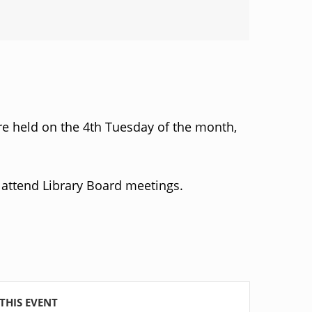
re held on the 4th Tuesday of the month,
attend Library Board meetings.
THIS EVENT