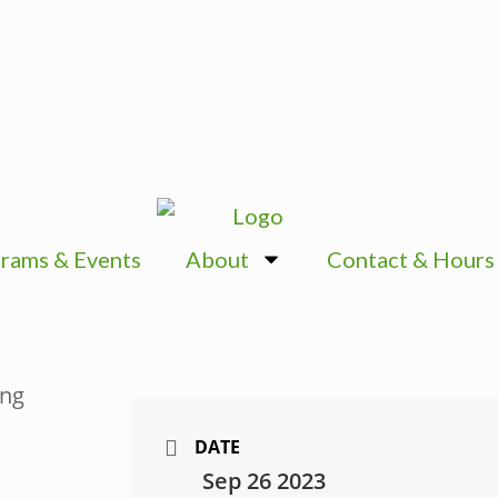
rams & Events
About
Contact & Hours
DATE
Sep 26 2023