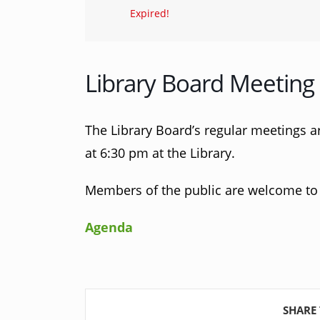
Expired!
Library Board Meeting
The Library Board’s regular meetings a
at 6:30 pm at the Library.
Members of the public are welcome to 
Agenda
SHARE 