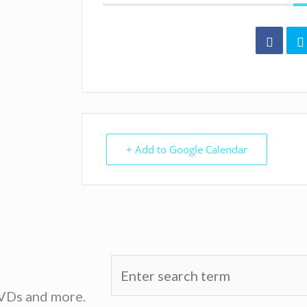
+ Add to Google Calendar
DVDs and more.