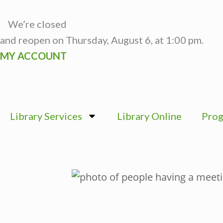
Skip
to
We’re closed
content
and reopen on Thursday, August 6, at 1:00 pm.
MY ACCOUNT
Library Services
Library Online
Prog